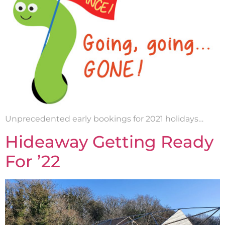
Unprecedented early bookings for 2021 holidays…
Hideaway Getting Ready
For ’22