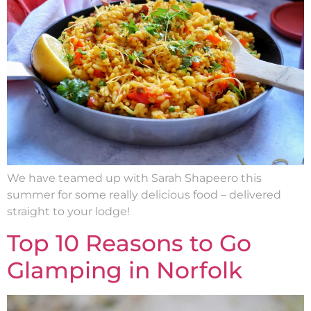
We have teamed up with Sarah Shapeero this
summer for some really delicious food – delivered
straight to your lodge!
Top 10 Reasons to Go
Glamping in Norfolk