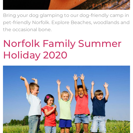
Bring your dog glamping to our dog-friendly camp in
pet-friendly Norfolk. Explore Beaches, woodlands and
the occasional bone.
Norfolk Family Summer
Holiday 2020