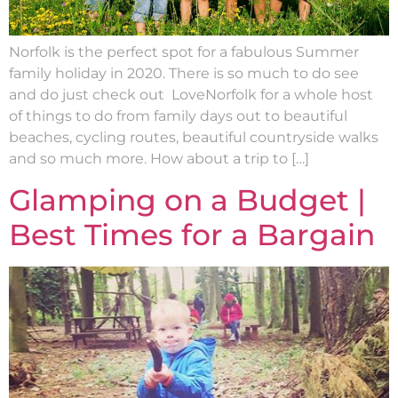
Norfolk is the perfect spot for a fabulous Summer
family holiday in 2020. There is so much to do see
and do just check out LoveNorfolk for a whole host
of things to do from family days out to beautiful
beaches, cycling routes, beautiful countryside walks
and so much more. How about a trip to […]
Glamping on a Budget |
Best Times for a Bargain