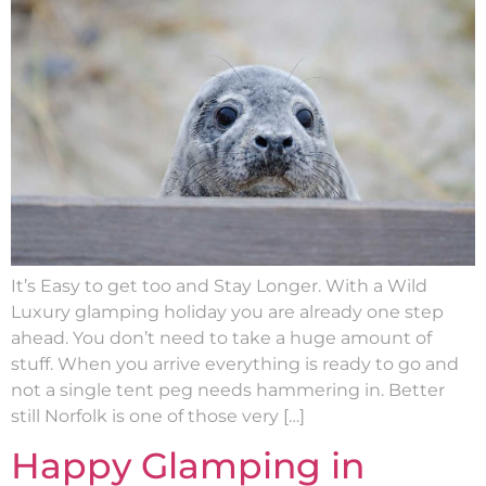
It’s Easy to get too and Stay Longer. With a Wild
Luxury glamping holiday you are already one step
ahead. You don’t need to take a huge amount of
stuff. When you arrive everything is ready to go and
not a single tent peg needs hammering in. Better
still Norfolk is one of those very […]
Happy Glamping in