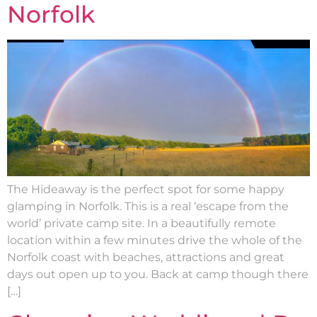
Norfolk
The Hideaway is the perfect spot for some happy
glamping in Norfolk. This is a real ‘escape from the
world’ private camp site. In a beautifully remote
location within a few minutes drive the whole of the
Norfolk coast with beaches, attractions and great
days out open up to you. Back at camp though there
[…]