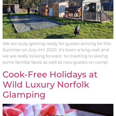
We are busy getting ready for guests arriving for the
Summer on July 4th 2020. It’s been a long wait and
we are really looking forward to meeting to seeing
some familiar faces as well as new guests on camp!
Cook-Free Holidays at
Wild Luxury Norfolk
Glamping