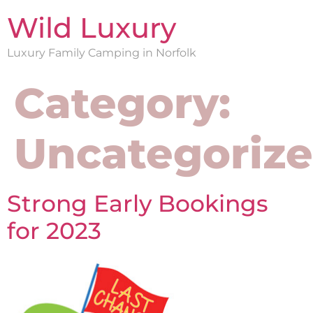
Wild Luxury
Luxury Family Camping in Norfolk
Category:
Uncategoriz
Strong Early Bookings
for 2023