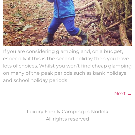
If you are considering glamping and, on a budget,
especially if this is the second holiday then you have
lots of choices. Whilst you won’t find cheap glamping
on many of the peak periods such as bank holidays
and school holiday periods
Next
→
Luxury Family Camping in Norfolk
All rights reserved