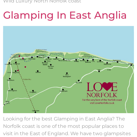
Wild Luxury North Norfolk coast
Glamping In East Anglia
Looking for the best Glamping in East Anglia? The
Norfolk coast is one of the most popular places to
visit in the East of England. We have two glampsites