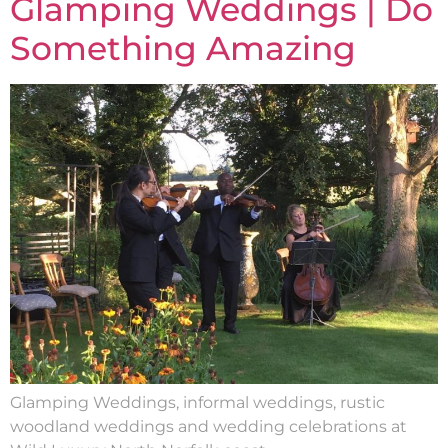
Glamping Weddings | Do
Something Amazing
Glamping Weddings, informal weddings, rustic
woodland weddings and wedding celebrations at