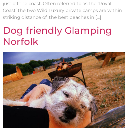
just off the coast. Often referred to as the ‘Royal
Coast’ the two Wild Luxury private camps are within
striking distance of the best beaches in […]
Dog friendly Glamping
Norfolk