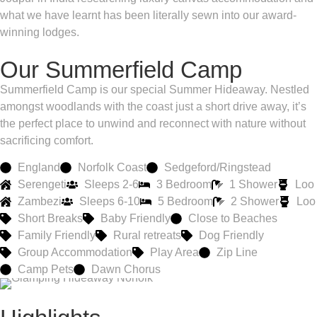
what we have learnt has been literally sewn into our award-
winning lodges.
Our Summerfield Camp
Summerfield Camp is our special Summer Hideaway. Nestled
amongst woodlands with the coast just a short drive away, it’s
the perfect place to unwind and reconnect with nature without
sacrificing comfort.
England
Norfolk Coast
Sedgeford/Ringstead
Serengeti
Sleeps 2-6
3 Bedroom
1 Shower
Loo
Zambezi
Sleeps 6-10
5 Bedroom
2 Shower
Loo
Short Breaks
Baby Friendly
Close to Beaches
Family Friendly
Rural retreats
Dog Friendly
Group Accommodation
Play Area
Zip Line
Camp Pets
Dawn Chorus