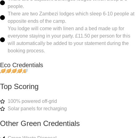
people.
There are two Zambezi lodges which sleep 6-10 people at
opposite ends of the camp.
You lodge will come with linen and a bed made up for
everyone staying in your party. £11.50 per person for this
will automatically be added to your statement during the
booking process.
Eco Credentials
Top Scoring
100% powered off-grid
Solar panels for recharging
Other Green Credentials