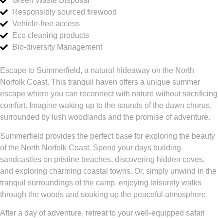
Green Waste Disposal
Responsibly sourced firewood
Vehicle-free access
Eco cleaning products
Bio-diversity Management
Escape to Summerfield, a natural hideaway on the North
Norfolk Coast. This tranquil haven offers a unique summer
escape where you can reconnect with nature without sacrificing
comfort. Imagine waking up to the sounds of the dawn chorus,
surrounded by lush woodlands and the promise of adventure.
Summerfield provides the perfect base for exploring the beauty
of the North Norfolk Coast. Spend your days building
sandcastles on pristine beaches, discovering hidden coves,
and exploring charming coastal towns. Or, simply unwind in the
tranquil surroundings of the camp, enjoying leisurely walks
through the woods and soaking up the peaceful atmosphere.
After a day of adventure, retreat to your well-equipped safari