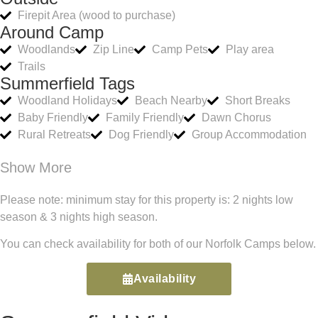
Firepit Area (wood to purchase)
Around Camp
Woodlands
Zip Line
Camp Pets
Play area
Trails
Summerfield Tags
Woodland Holidays
Beach Nearby
Short Breaks
Baby Friendly
Family Friendly
Dawn Chorus
Rural Retreats
Dog Friendly
Group Accommodation
Show More
Please note: minimum stay for this property is: 2 nights low
season & 3 nights high season.
You can check availability for both of our Norfolk Camps below.
Availability