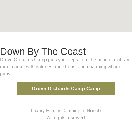
Down By The Coast
Drove Orchards Camp puts you steps from the beach, a vibrant
rural market with eateries and shops, and charming village
pubs.
Drove Orchards Camp Camp
Luxury Family Camping in Norfolk
All rights reserved