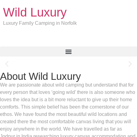
Wild Luxury
Luxury Family Camping in Norfolk
About Wild Luxury
Welcome to Summerfield
We are passionate about wild camping but understand that for
every person that loves ‘going wild’ there is also someone who
Wild Luxury is exactly what you need from your holiday this year.
Luxury camping in well-spaced self-catering safari lodges where
loves the idea but is a bit more reluctant to give up their home
you can hunker down or go out and explore. What sets us apart is
comforts. This simple belief has been the cornerstone of our
the location of our two coastal private camps.
ethos. We have found the most beautiful wild locations and
created there the most comfortable canvas living that you will
More Camp
enjoy anywhere in the world. We have travelled as far as
Jodpur in India researching luxury canvas accommodation and