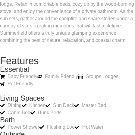
lodge. Relax in comfortable beds, cozy up by the wood-burning
stove, and enjoy the convenience of a private bathroom. As the
sun sets, gather around the campfire and share stories under a
canopy of stars, creating memories that will last a lifetime.
Summerfield offers a truly unique glamping experience,
combining the best of nature, relaxation, and coastal charm.
Features
Essential
Baby Friendly
Family Friendly
Groups Lodges
Pet Friendly
Living Spaces
Dining
Kitchen
Sun Deck
Master Bed
Cabin Bed
Bunk Beds
Bath
Power Shower
Flushing Loo
Hot Water
Outside