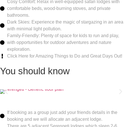
Cosy Comfort: Relax in well-equipped safari lodges with
comfortable beds, wood-burning stoves, and private
bathrooms.
Dark Skies: Experience the magic of stargazing in an area
with minimal light pollution.
Family-Friendly: Plenty of space for kids to run and play,
with opportunities for outdoor adventures and nature
exploration.
Click Here for Amazing Things to Do and Great Days Out!
You should know
If booking as a group just add your friends details in the
booking and we will allocate an adjacent lodge.
There are 5 adjacent Serengeti lodges which sleep 2-6