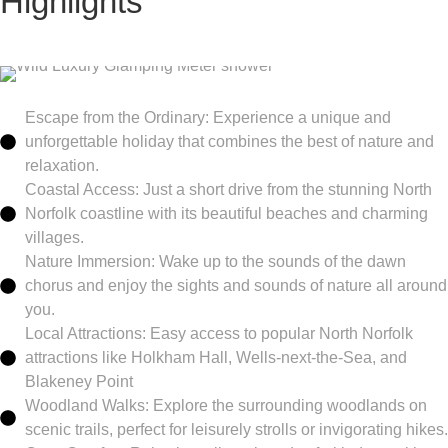
Highlights
Escape from the Ordinary: Experience a unique and
unforgettable holiday that combines the best of nature and
relaxation.
Coastal Access: Just a short drive from the stunning North
Norfolk coastline with its beautiful beaches and charming
villages.
Nature Immersion: Wake up to the sounds of the dawn
chorus and enjoy the sights and sounds of nature all around
you.
Local Attractions: Easy access to popular North Norfolk
attractions like Holkham Hall, Wells-next-the-Sea, and
Blakeney Point
Woodland Walks: Explore the surrounding woodlands on
scenic trails, perfect for leisurely strolls or invigorating hikes.