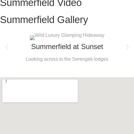
Summerfield Video
Summerfield Gallery
Summerfield at Sunset
Looking across to the Serengeti lodges